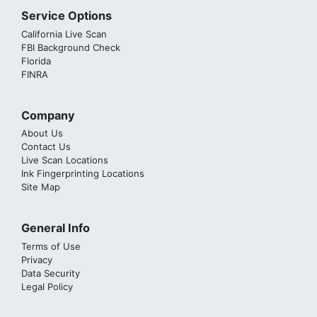
Service Options
California Live Scan
FBI Background Check
Florida
FINRA
Company
About Us
Contact Us
Live Scan Locations
Ink Fingerprinting Locations
Site Map
General Info
Terms of Use
Privacy
Data Security
Legal Policy