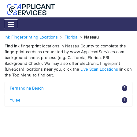
Ink Fingerprinting Locations
Florida
Nassau
Find ink fingerprint locations in Nassau County to complete the
fingerprint cards as requested by www.ApplicantServices.com
background check process (e.g. California, Florida, FBI
Background Check). We may also offer electronic fingerprint
(LiveScan) locations near you, click the
Live Scan Locations
link on
the Top Menu to find out.
Fernandina Beach
1
Yulee
1