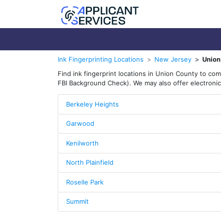
Ink Fingerprinting Locations
New Jersey
Union
Find ink fingerprint locations in Union County to co
FBI Background Check). We may also offer electronic 
Berkeley Heights
Garwood
Kenilworth
North Plainfield
Roselle Park
Summit