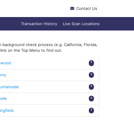
Contact Us
Transaction History
Live Scan Locations
 background check process (e.g. California, Florida,
link on the Top Menu to find out.
nwood
1
rny
1
ntainside
1
elle
1
ingfield
1