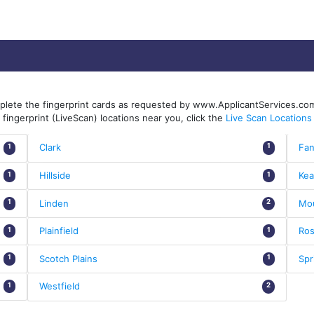
mplete the fingerprint cards as requested by www.ApplicantServices.com
fingerprint (LiveScan) locations near you, click the
Live Scan Locations
Clark
Fa
1
1
Hillside
Kea
1
1
Linden
Mou
1
2
Plainfield
Ros
1
1
Scotch Plains
Spr
1
1
Westfield
1
2