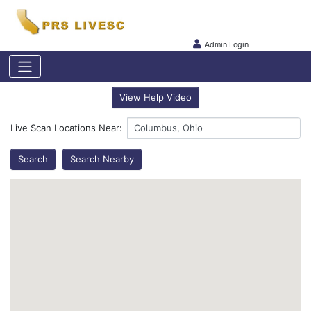
Admin Login
View Help Video
Live Scan Locations Near:
Search
Search Nearby