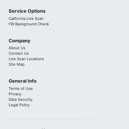
Service Options
California Live Scan
FBI Background Check
Company
About Us
Contact Us
Live Scan Locations
Site Map
General Info
Terms of Use
Privacy
Data Security
Legal Policy